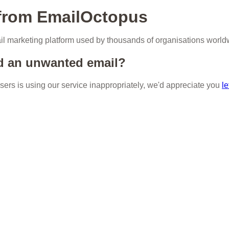
 from EmailOctopus
l marketing platform used by thousands of organisations world
d an unwanted email?
 users is using our service inappropriately, we'd appreciate you
le