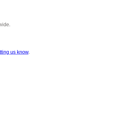
wide.
tting us know
.