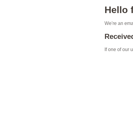
Hello
We're an emai
Receive
If one of our